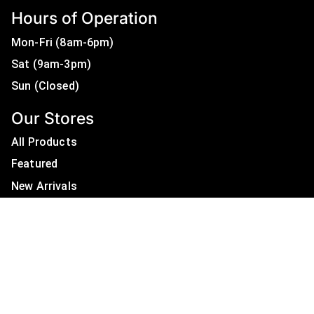
Hours of Operation
Mon-Fri (8am-6pm)
Sat (9am-3pm)
Sun (Closed)
Our Stores
All Products
Featured
New Arrivals
On Sale
All Brands
Useful Links
Privacy Policy
About Us