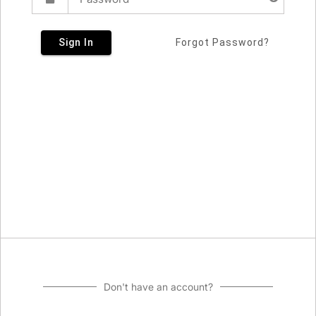
Sign In
Forgot Password?
Don't have an account?