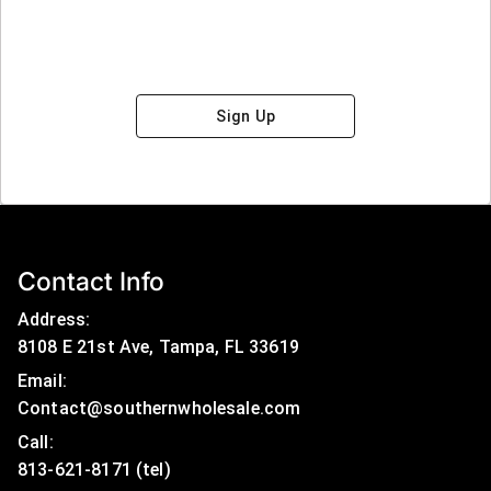
Sign Up
Contact Info
Address:
8108 E 21st Ave, Tampa, FL 33619
Email:
Contact@southernwholesale.com
Call: