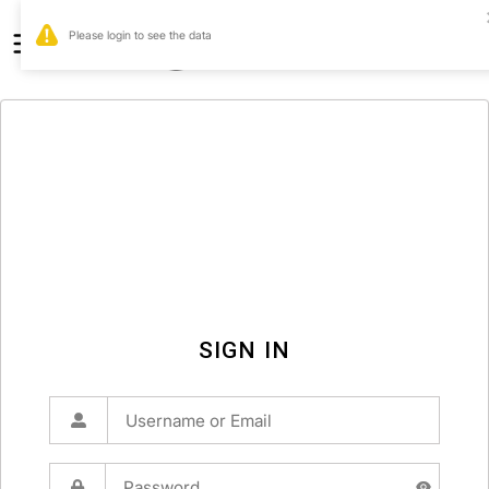
0
SIGN IN