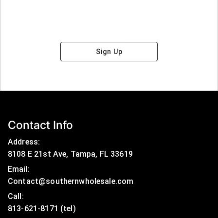
Sign Up
Contact Info
Address:
8108 E 21st Ave, Tampa, FL 33619
Email:
Contact@southernwholesale.com
Call: