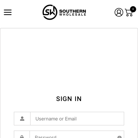
0
SIGN IN