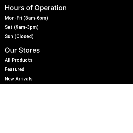
Hours of Operation
Mon-Fri (8am-6pm)
Sat (9am-3pm)
Sun (Closed)
Our Stores
All Products
Featured
New Arrivals
On Sale
All Brands
Useful Links
Privacy Policy
About Us