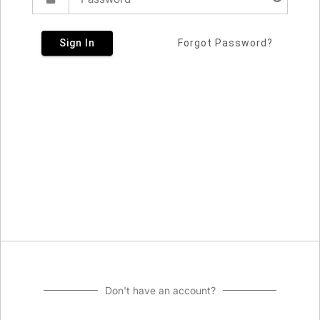
Sign In
Forgot Password?
Don't have an account?