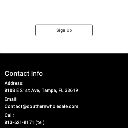
Sign Up
Contact Info
Address:
8108 E 21st Ave, Tampa, FL 33619
Email:
Contact@southernwholesale.com
Call: