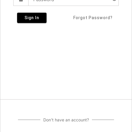
Sign In
Forgot Password?
Don't have an account?