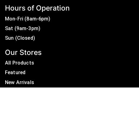
Hours of Operation
Mon-Fri (8am-6pm)
Sat (9am-3pm)
Sun (Closed)
Our Stores
All Products
Featured
New Arrivals
On Sale
All Brands
Useful Links
Privacy Policy
About Us