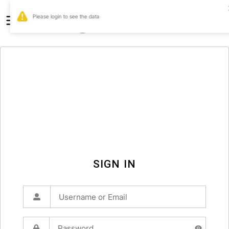
0
SIGN IN