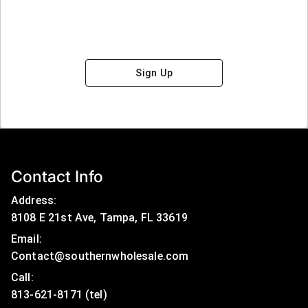
Sign Up
Contact Info
Address:
8108 E 21st Ave, Tampa, FL 33619
Email:
Contact@southernwholesale.com
Call: