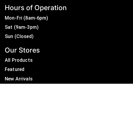
Hours of Operation
Mon-Fri (8am-6pm)
Sat (9am-3pm)
Sun (Closed)
Our Stores
All Products
Featured
New Arrivals
On Sale
All Brands
Useful Links
Privacy Policy
About Us