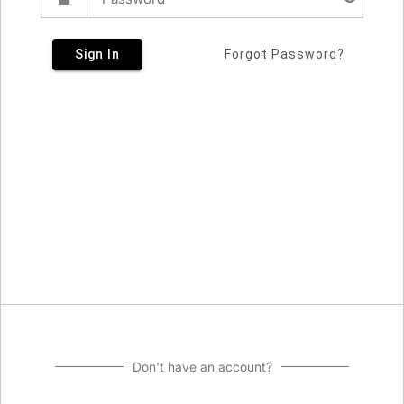
Sign In
Forgot Password?
Don't have an account?