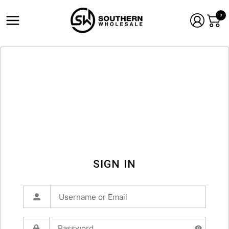
0
SIGN IN