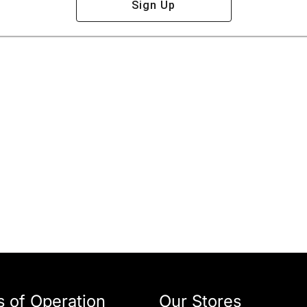
Sign Up
 of Operation
Our Stores