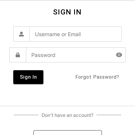
SIGN IN
Sign In
Forgot Password?
Don't have an account?