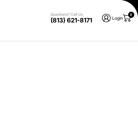
Questions? Call Us
0
Login
(813) 621-8171