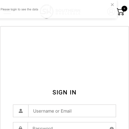
0
SIGN IN