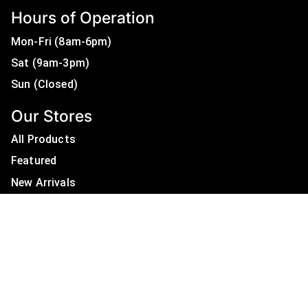
Hours of Operation
Mon-Fri (8am-6pm)
Sat (9am-3pm)
Sun (Closed)
Our Stores
All Products
Featured
New Arrivals
On Sale
All Brands
Useful Links
Privacy Policy
About Us