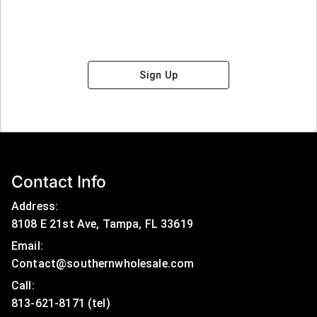
Sign Up
Contact Info
Address:
8108 E 21st Ave, Tampa, FL 33619
Email:
Contact@southernwholesale.com
Call: