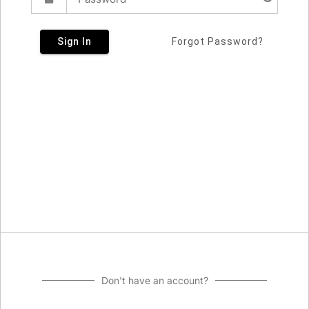
Sign In
Forgot Password?
Don't have an account?