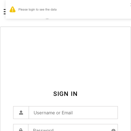
0
SIGN IN