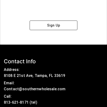
Sign Up
Contact Info
Address:
8108 E 21st Ave, Tampa, FL 33619
Email:
Contact@southernwholesale.com
Call: