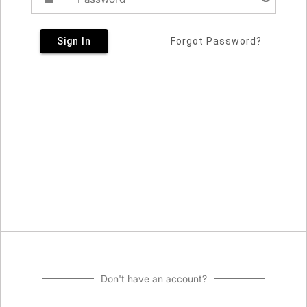
Sign In
Forgot Password?
Don't have an account?