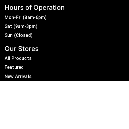
Hours of Operation
Mon-Fri (8am-6pm)
Sat (9am-3pm)
Sun (Closed)
Our Stores
All Products
Featured
New Arrivals
On Sale
All Brands
Useful Links
Privacy Policy
About Us