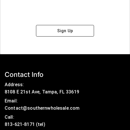
Sign Up
Contact Info
Address:
8108 E 21st Ave, Tampa, FL 33619
Email:
Contact@southernwholesale.com
Call: