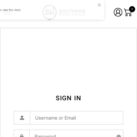
0
SIGN IN