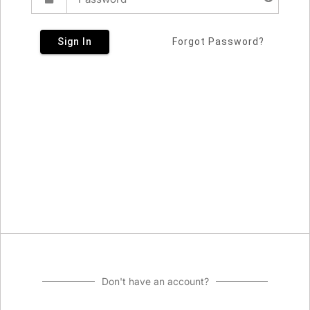
Sign In
Forgot Password?
Don't have an account?