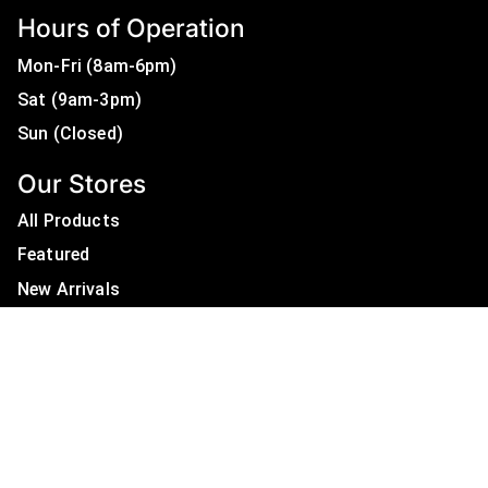
Hours of Operation
Mon-Fri (8am-6pm)
Sat (9am-3pm)
Sun (Closed)
Our Stores
All Products
Featured
New Arrivals
On Sale
All Brands
Useful Links
Privacy Policy
About Us