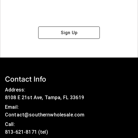
Sign Up
Contact Info
Address:
8108 E 21st Ave, Tampa, FL 33619
Email:
Contact@southernwholesale.com
Call: