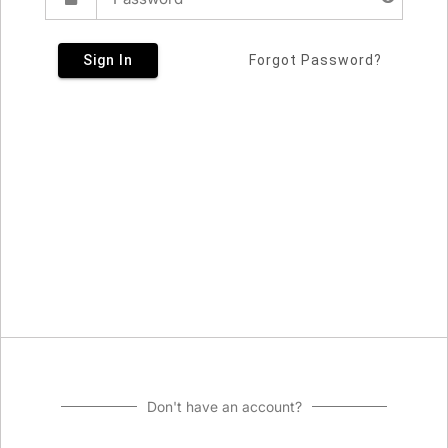
Sign In
Forgot Password?
Don't have an account?