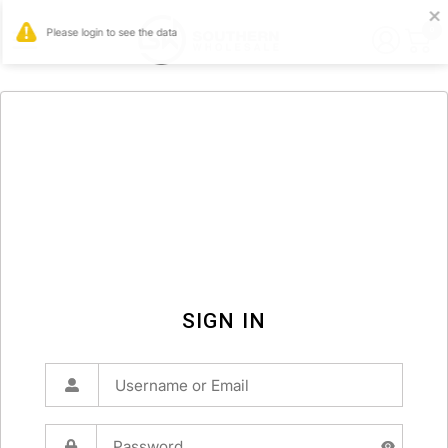
0
SIGN IN