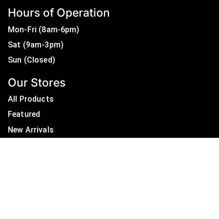
Hours of Operation
Mon-Fri (8am-6pm)
Sat (9am-3pm)
Sun (Closed)
Our Stores
All Products
Featured
New Arrivals
On Sale
All Brands
Useful Links
Privacy Policy
About Us