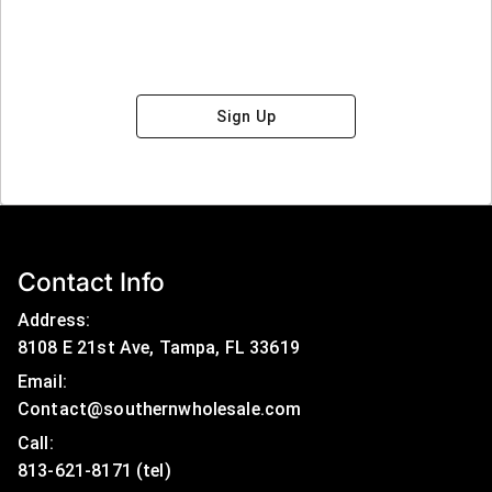
Sign Up
Contact Info
Address:
8108 E 21st Ave, Tampa, FL 33619
Email:
Contact@southernwholesale.com
Call: