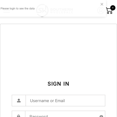
0
SIGN IN