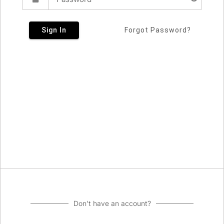
Sign In
Forgot Password?
Don't have an account?