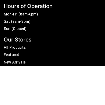
Hours of Operation
Mon-Fri (8am-6pm)
Sat (9am-3pm)
Sun (Closed)
Our Stores
All Products
Featured
New Arrivals
On Sale
All Brands
Useful Links
Privacy Policy
About Us