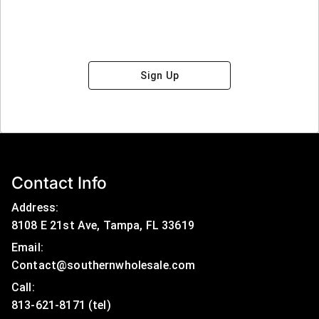
Sign Up
Contact Info
Address:
8108 E 21st Ave, Tampa, FL 33619
Email:
Contact@southernwholesale.com
Call: