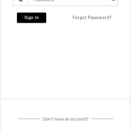
Sign In
Forgot Password?
Don't have an account?