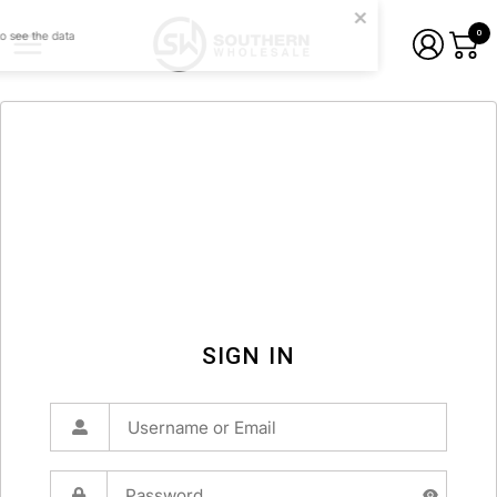
0
SIGN IN