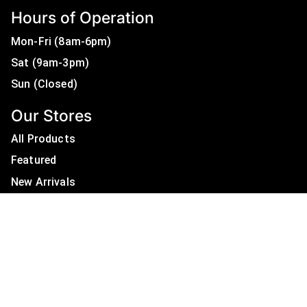
Hours of Operation
Mon-Fri (8am-6pm)
Sat (9am-3pm)
Sun (Closed)
Our Stores
All Products
Featured
New Arrivals
On Sale
All Brands
Useful Links
Privacy Policy
About Us