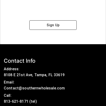
Sign Up
Contact Info
Address:
8108 E 21st Ave, Tampa, FL 33619
Email:
Contact@southernwholesale.com
Call: