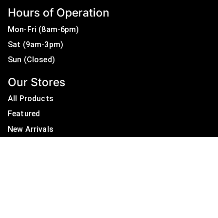
Hours of Operation
Mon-Fri (8am-6pm)
Sat (9am-3pm)
Sun (Closed)
Our Stores
All Products
Featured
New Arrivals
On Sale
All Brands
Useful Links
Privacy Policy
About Us