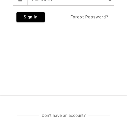
Sign In
Forgot Password?
Don't have an account?