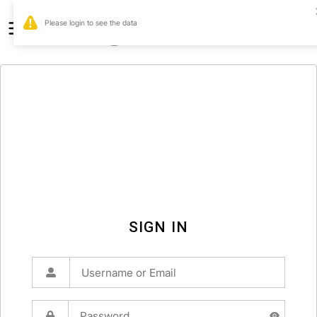
0
SIGN IN