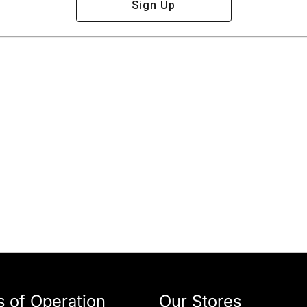
Sign Up
 of Operation
Our Stores