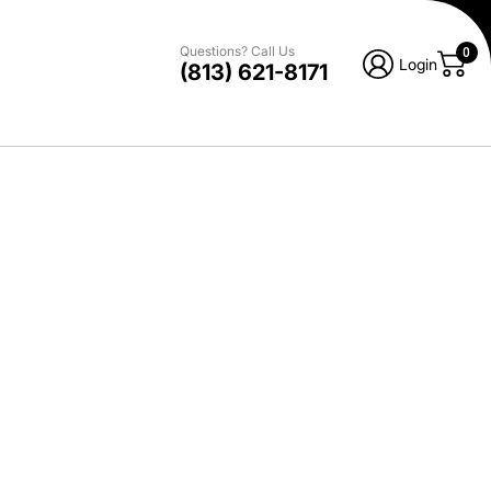
Questions? Call Us
0
Login
(813) 621-8171