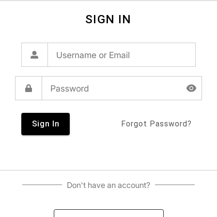
SIGN IN
Sign In
Forgot Password?
Don't have an account?