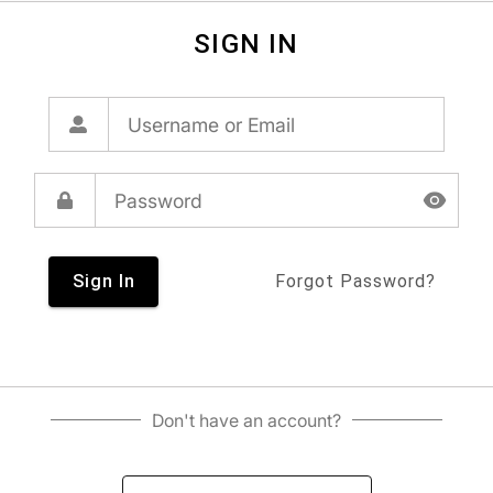
SIGN IN
Sign In
Forgot Password?
Don't have an account?