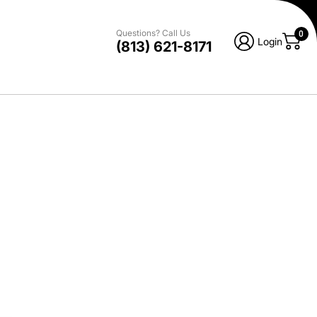
Questions? Call Us
0
Login
(813) 621-8171