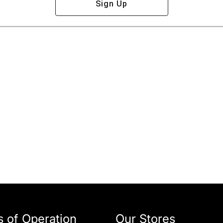
Sign Up
 of Operation
Our Stores