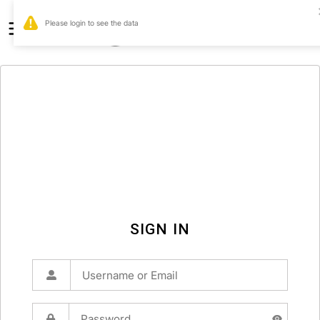
0
SIGN IN