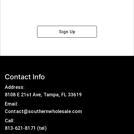
Sign Up
Contact Info
Address:
8108 E 21st Ave, Tampa, FL 33619
Email:
Contact@southernwholesale.com
Call: