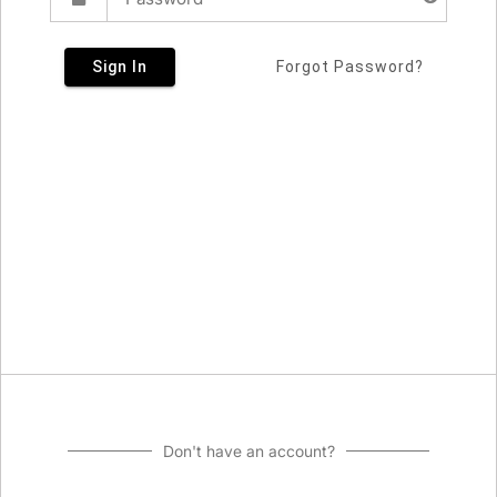
Sign In
Forgot Password?
Don't have an account?