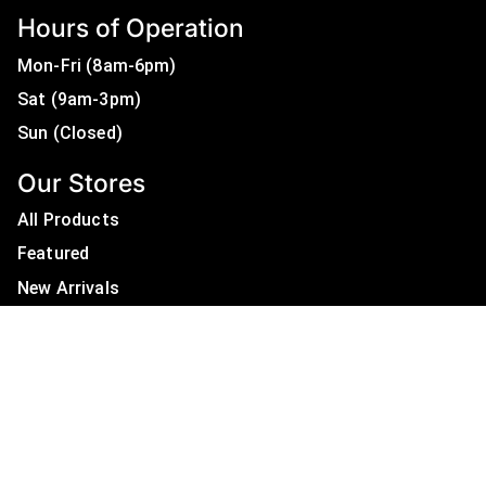
Hours of Operation
Mon-Fri (8am-6pm)
Sat (9am-3pm)
Sun (Closed)
Our Stores
All Products
Featured
New Arrivals
On Sale
All Brands
Useful Links
Privacy Policy
About Us