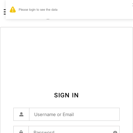
0
SIGN IN