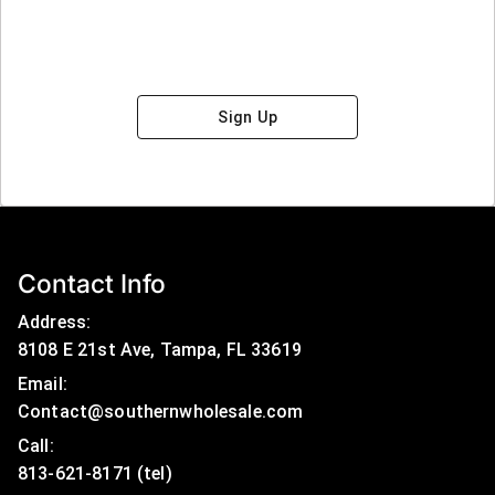
Sign Up
Contact Info
Address:
8108 E 21st Ave, Tampa, FL 33619
Email:
Contact@southernwholesale.com
Call: