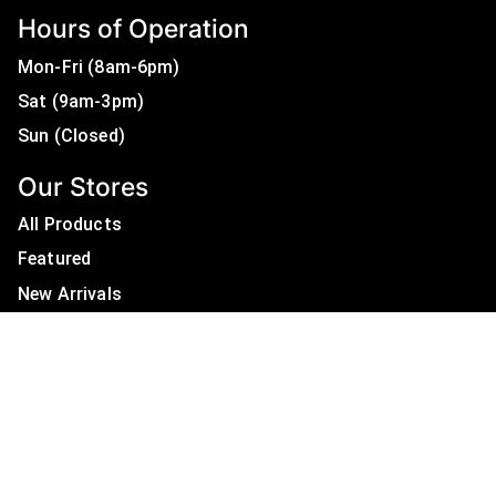
Hours of Operation
Mon-Fri (8am-6pm)
Sat (9am-3pm)
Sun (Closed)
Our Stores
All Products
Featured
New Arrivals
On Sale
All Brands
Useful Links
Privacy Policy
About Us