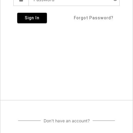
Sign In
Forgot Password?
Don't have an account?