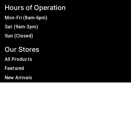
Hours of Operation
Mon-Fri (8am-6pm)
Sat (9am-3pm)
Sun (Closed)
Our Stores
All Products
Featured
New Arrivals
On Sale
All Brands
Useful Links
Privacy Policy
About Us