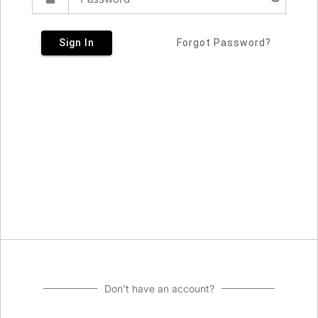
Sign In
Forgot Password?
Don't have an account?