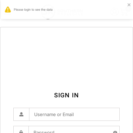
0
SIGN IN