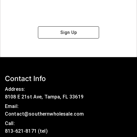
Sign Up
Contact Info
Address:
8108 E 21st Ave, Tampa, FL 33619
Email:
Contact@southernwholesale.com
Call: