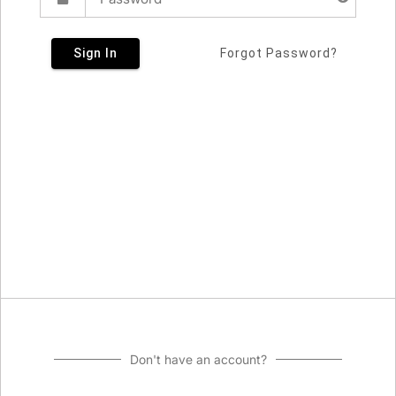
Sign In
Forgot Password?
Don't have an account?