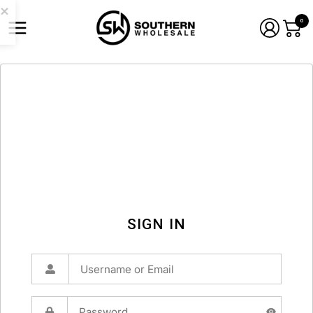
0
SIGN IN