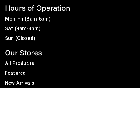
Hours of Operation
Mon-Fri (8am-6pm)
Sat (9am-3pm)
Sun (Closed)
Our Stores
All Products
Featured
New Arrivals
On Sale
All Brands
Useful Links
Privacy Policy
About Us