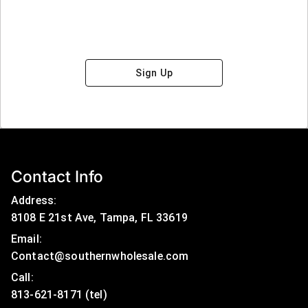
Sign Up
Contact Info
Address:
8108 E 21st Ave, Tampa, FL 33619
Email:
Contact@southernwholesale.com
Call: