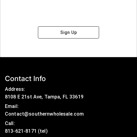
Sign Up
Contact Info
Address:
8108 E 21st Ave, Tampa, FL 33619
Email:
Contact@southernwholesale.com
Call: