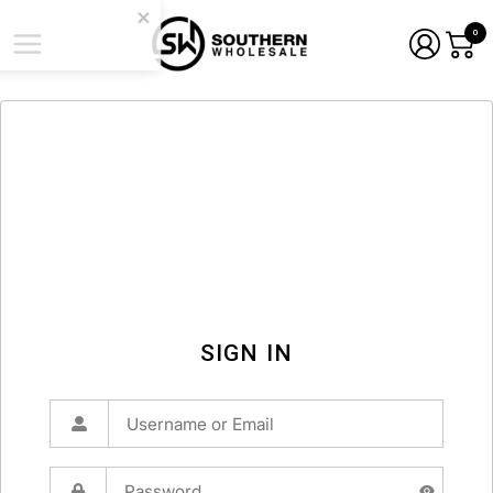
0
SIGN IN