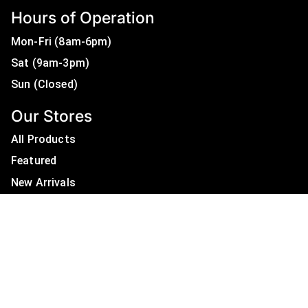
Hours of Operation
Mon-Fri (8am-6pm)
Sat (9am-3pm)
Sun (Closed)
Our Stores
All Products
Featured
New Arrivals
On Sale
All Brands
Useful Links
Privacy Policy
About Us