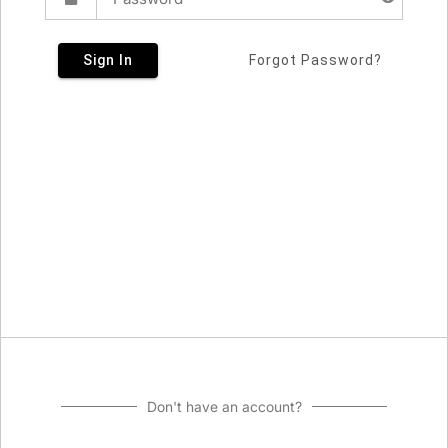
Sign In
Forgot Password?
Don't have an account?