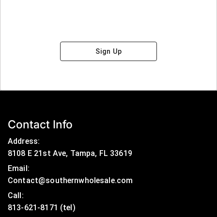
Sign Up
Contact Info
Address:
8108 E 21st Ave, Tampa, FL 33619
Email:
Contact@southernwholesale.com
Call: