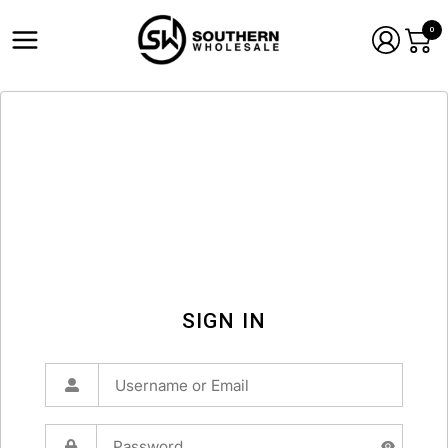
0
SIGN IN