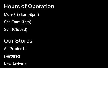
Hours of Operation
Mon-Fri (8am-6pm)
Sat (9am-3pm)
Sun (Closed)
Our Stores
All Products
Featured
New Arrivals
On Sale
All Brands
Useful Links
Privacy Policy
About Us