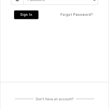
Sign In
Forgot Password?
Don't have an account?