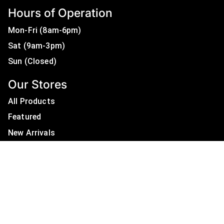
Hours of Operation
Mon-Fri (8am-6pm)
Sat (9am-3pm)
Sun (Closed)
Our Stores
All Products
Featured
New Arrivals
On Sale
All Brands
Useful Links
Privacy Policy
About Us