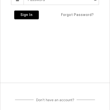
Sign In
Forgot Password?
Don't have an account?