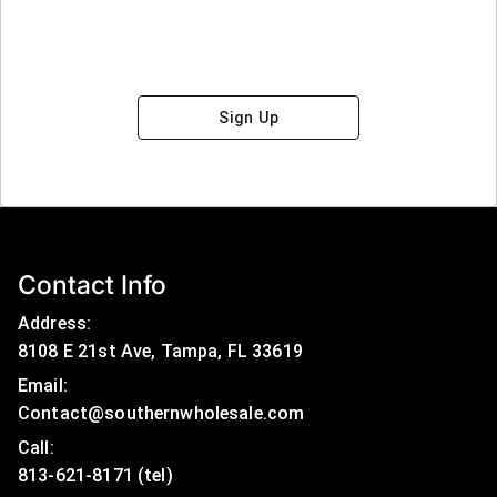
Sign Up
Contact Info
Address:
8108 E 21st Ave, Tampa, FL 33619
Email:
Contact@southernwholesale.com
Call: