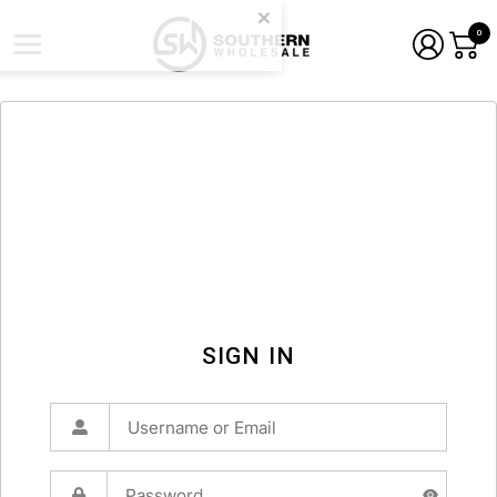
0
SIGN IN