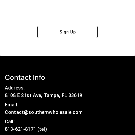
Sign Up
Contact Info
Address:
8108 E 21st Ave, Tampa, FL 33619
Email:
Contact@southernwholesale.com
Call: