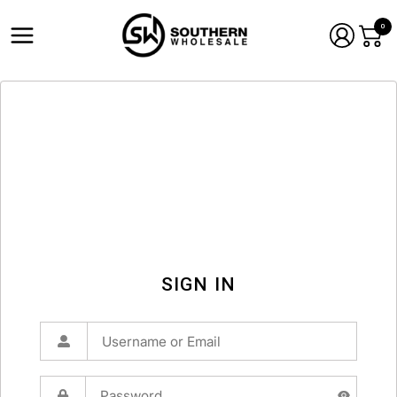
0
SIGN IN