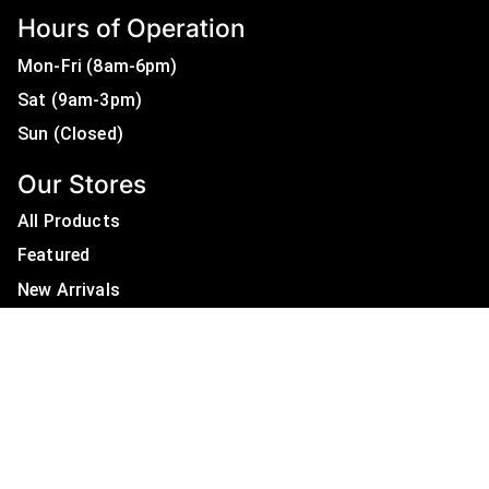
Hours of Operation
Mon-Fri (8am-6pm)
Sat (9am-3pm)
Sun (Closed)
Our Stores
All Products
Featured
New Arrivals
On Sale
All Brands
Useful Links
Privacy Policy
About Us