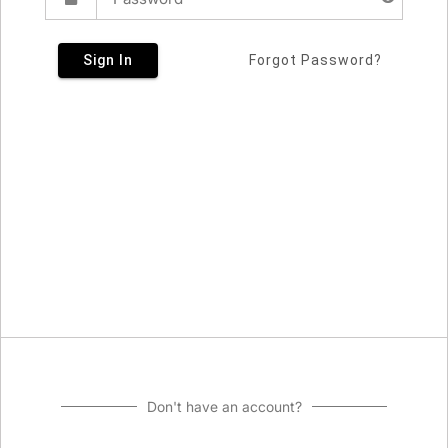
Sign In
Forgot Password?
Don't have an account?