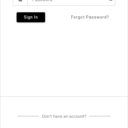
Sign In
Forgot Password?
Don't have an account?