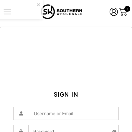
0
SIGN IN