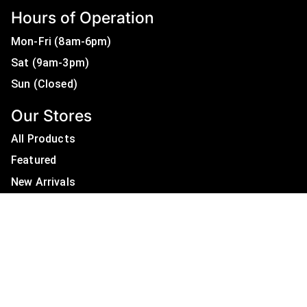
Hours of Operation
Mon-Fri (8am-6pm)
Sat (9am-3pm)
Sun (Closed)
Our Stores
All Products
Featured
New Arrivals
On Sale
All Brands
Useful Links
Privacy Policy
About Us