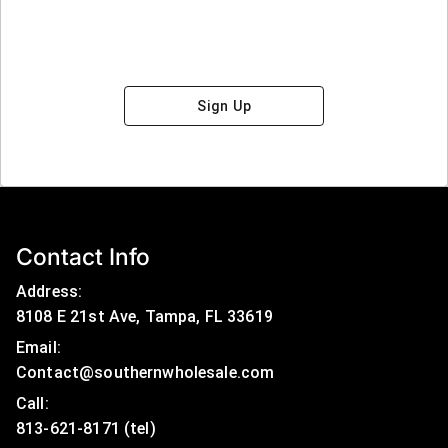
Sign Up
Contact Info
Address:
8108 E 21st Ave, Tampa, FL 33619
Email:
Contact@southernwholesale.com
Call: