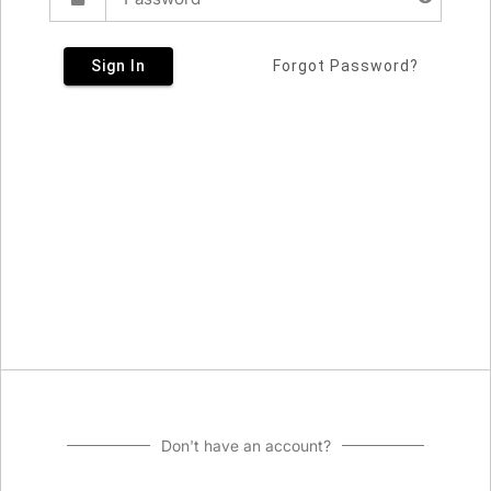
Sign In
Forgot Password?
Don't have an account?