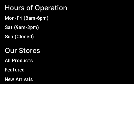
Hours of Operation
Mon-Fri (8am-6pm)
Sat (9am-3pm)
Sun (Closed)
Our Stores
All Products
Featured
New Arrivals
On Sale
All Brands
Useful Links
Privacy Policy
About Us