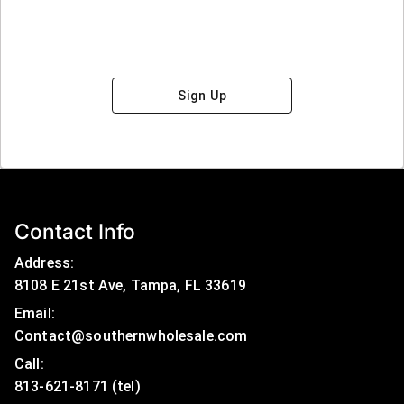
Sign Up
Contact Info
Address:
8108 E 21st Ave, Tampa, FL 33619
Email:
Contact@southernwholesale.com
Call: