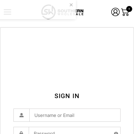
0
SIGN IN