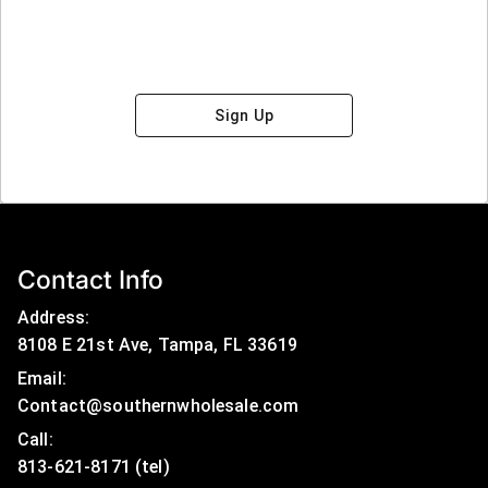
Sign Up
Contact Info
Address:
8108 E 21st Ave, Tampa, FL 33619
Email:
Contact@southernwholesale.com
Call: