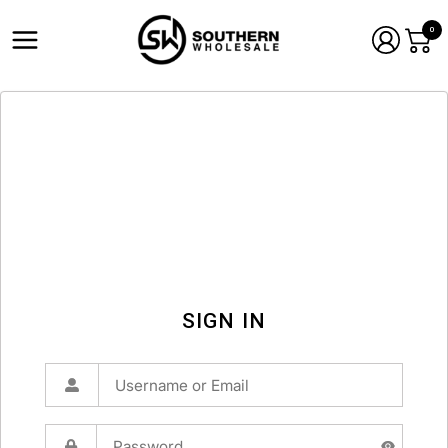
0
SIGN IN