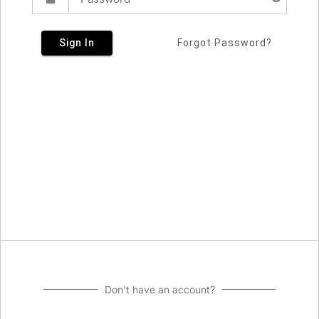
Sign In
Forgot Password?
Don't have an account?