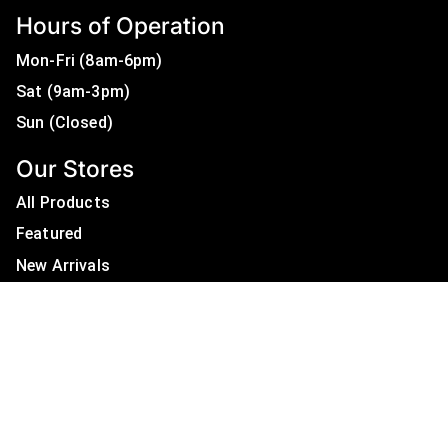
Hours of Operation
Mon-Fri (8am-6pm)
Sat (9am-3pm)
Sun (Closed)
Our Stores
All Products
Featured
New Arrivals
On Sale
All Brands
Useful Links
Privacy Policy
About Us