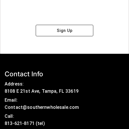
Sign Up
Contact Info
Address:
8108 E 21st Ave, Tampa, FL 33619
Email:
Contact@southernwholesale.com
Call: