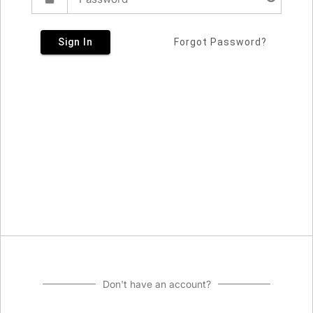
Sign In
Forgot Password?
Don't have an account?