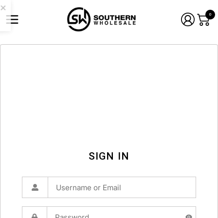
0
SIGN IN