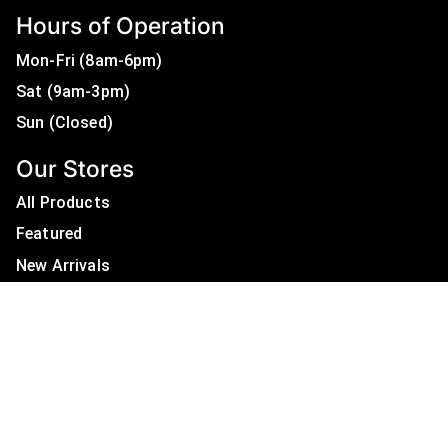
Hours of Operation
Mon-Fri (8am-6pm)
Sat (9am-3pm)
Sun (Closed)
Our Stores
All Products
Featured
New Arrivals
On Sale
All Brands
Useful Links
Privacy Policy
About Us