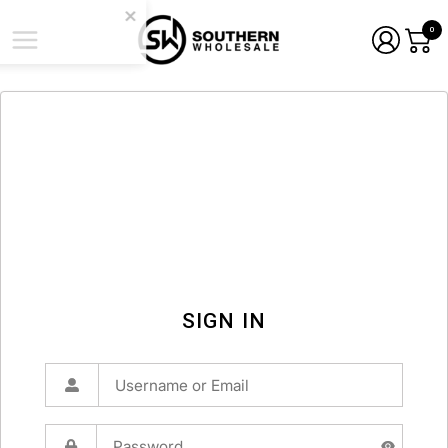
0
SIGN IN