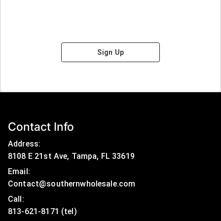
Sign Up
Contact Info
Address:
8108 E 21st Ave, Tampa, FL 33619
Email:
Contact@southernwholesale.com
Call: