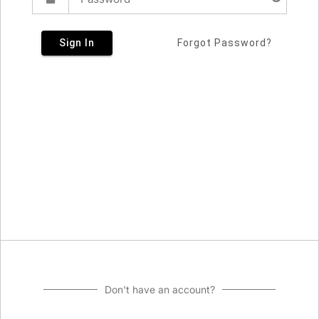
Sign In
Forgot Password?
Don't have an account?