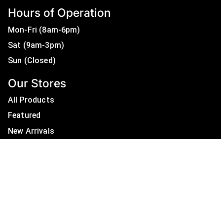
Hours of Operation
Mon-Fri (8am-6pm)
Sat (9am-3pm)
Sun (Closed)
Our Stores
All Products
Featured
New Arrivals
On Sale
All Brands
Useful Links
Privacy Policy
About Us