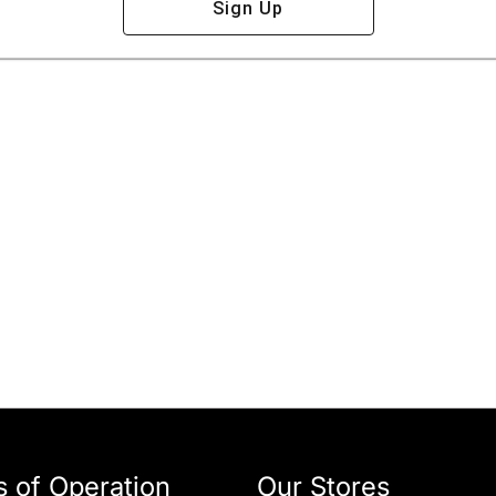
Sign Up
 of Operation
Our Stores