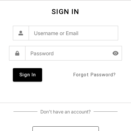
SIGN IN
Sign In
Forgot Password?
Don't have an account?