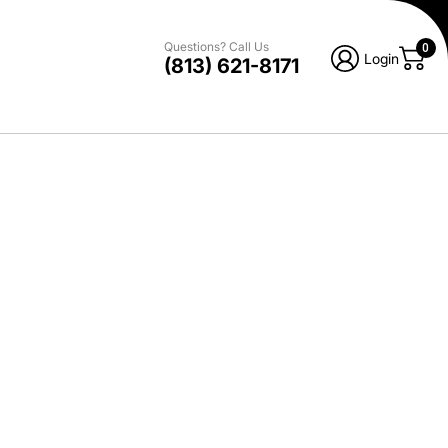
Questions? Call Us
0
Login
(813) 621-8171