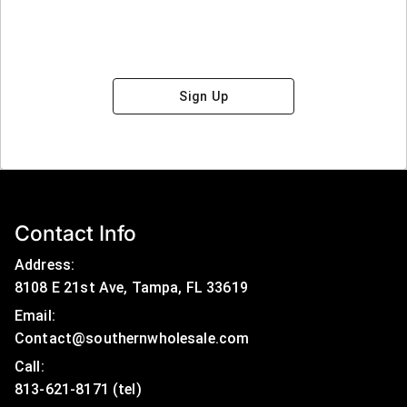
Sign Up
Contact Info
Address:
8108 E 21st Ave, Tampa, FL 33619
Email:
Contact@southernwholesale.com
Call: