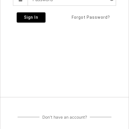
Sign In
Forgot Password?
Don't have an account?