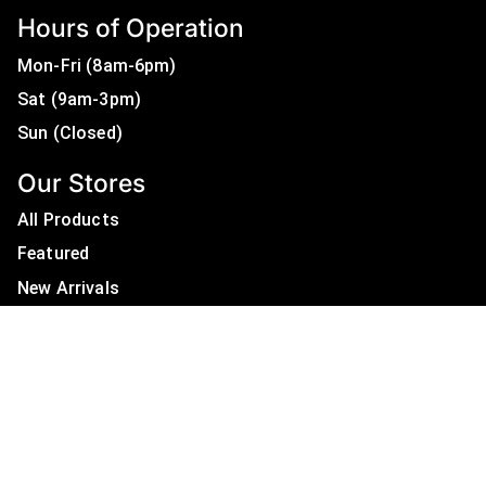
Hours of Operation
Mon-Fri (8am-6pm)
Sat (9am-3pm)
Sun (Closed)
Our Stores
All Products
Featured
New Arrivals
On Sale
All Brands
Useful Links
Privacy Policy
About Us