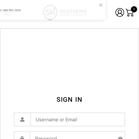
0
SIGN IN