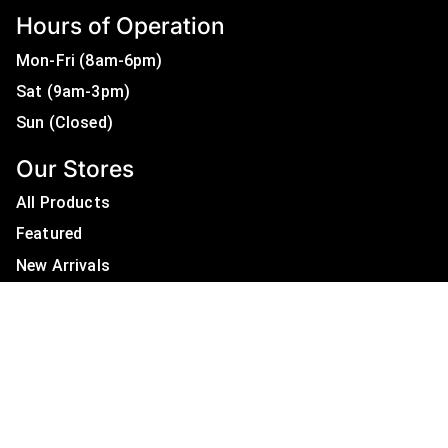
Hours of Operation
Mon-Fri (8am-6pm)
Sat (9am-3pm)
Sun (Closed)
Our Stores
All Products
Featured
New Arrivals
On Sale
All Brands
Useful Links
Privacy Policy
About Us