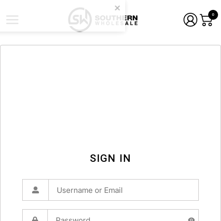
0
SIGN IN