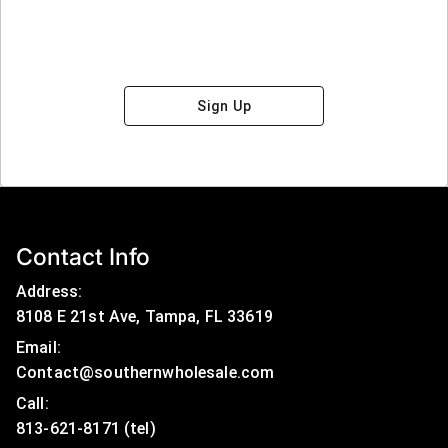
Sign Up
Contact Info
Address:
8108 E 21st Ave, Tampa, FL 33619
Email:
Contact@southernwholesale.com
Call: