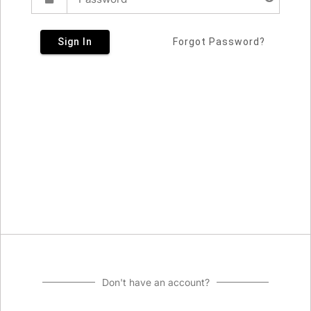
Sign In
Forgot Password?
Don't have an account?