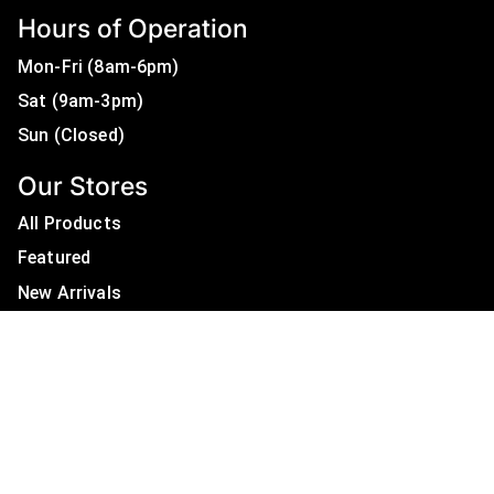
Hours of Operation
Mon-Fri (8am-6pm)
Sat (9am-3pm)
Sun (Closed)
Our Stores
All Products
Featured
New Arrivals
On Sale
All Brands
Useful Links
Privacy Policy
About Us