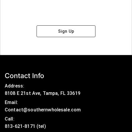
Sign Up
Contact Info
Address:
8108 E 21st Ave, Tampa, FL 33619
Email:
Contact@southernwholesale.com
Call: