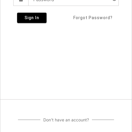
Sign In
Forgot Password?
Don't have an account?