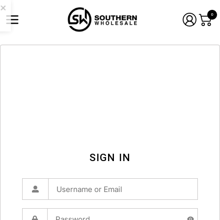
0
SIGN IN