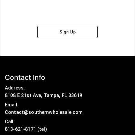
Sign Up
Contact Info
Address:
8108 E 21st Ave, Tampa, FL 33619
Email:
Contact@southernwholesale.com
Call: