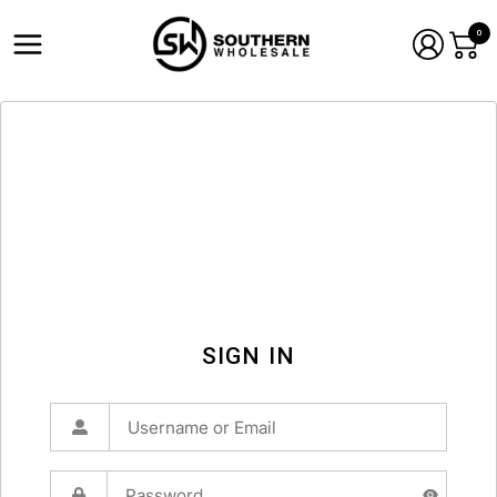
0
SIGN IN