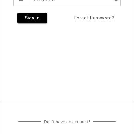
Sign In
Forgot Password?
Don't have an account?