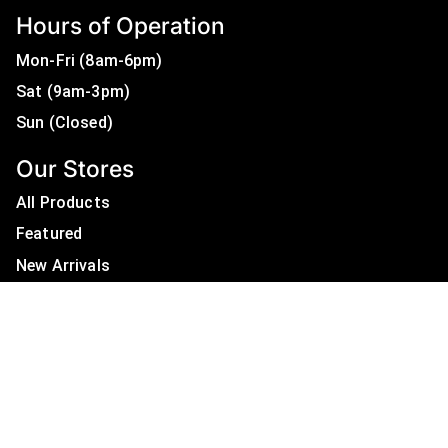
Hours of Operation
Mon-Fri (8am-6pm)
Sat (9am-3pm)
Sun (Closed)
Our Stores
All Products
Featured
New Arrivals
On Sale
All Brands
Useful Links
Privacy Policy
About Us