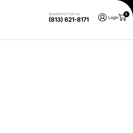
Questions? Call Us
0
Login
(813) 621-8171