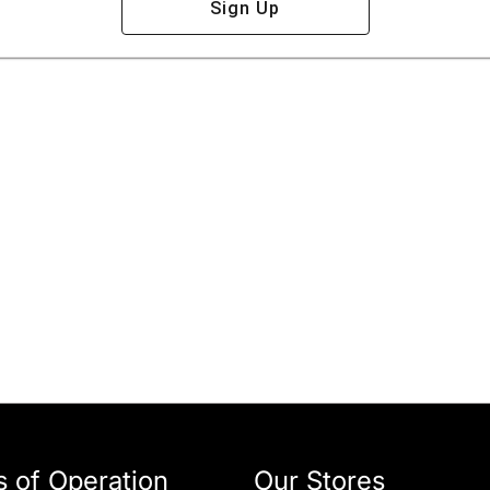
Sign Up
 of Operation
Our Stores