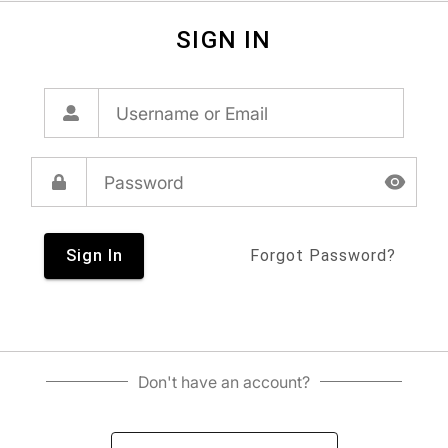
SIGN IN
Sign In
Forgot Password?
Don't have an account?