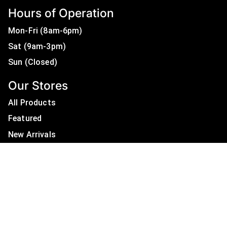
Hours of Operation
Mon-Fri (8am-6pm)
Sat (9am-3pm)
Sun (Closed)
Our Stores
All Products
Featured
New Arrivals
On Sale
All Brands
Useful Links
Privacy Policy
About Us