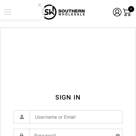
0
SIGN IN