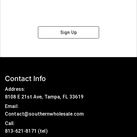
Sign Up
Contact Info
Address:
8108 E 21st Ave, Tampa, FL 33619
Email:
Contact@southernwholesale.com
Call: