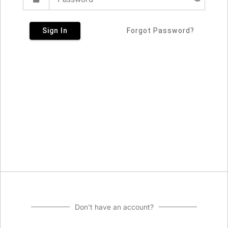
Sign In
Forgot Password?
Don't have an account?