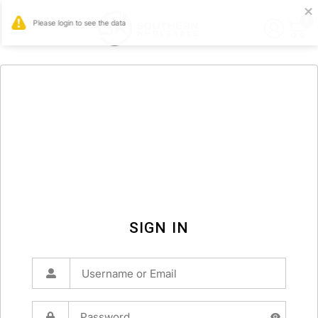
0
SIGN IN