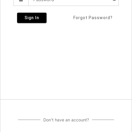
Sign In
Forgot Password?
Don't have an account?