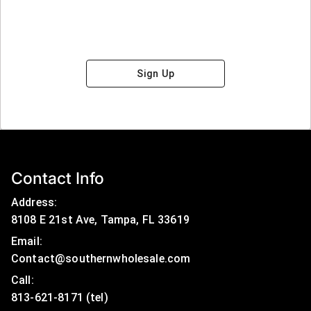
Sign Up
Contact Info
Address:
8108 E 21st Ave, Tampa, FL 33619
Email:
Contact@southernwholesale.com
Call: