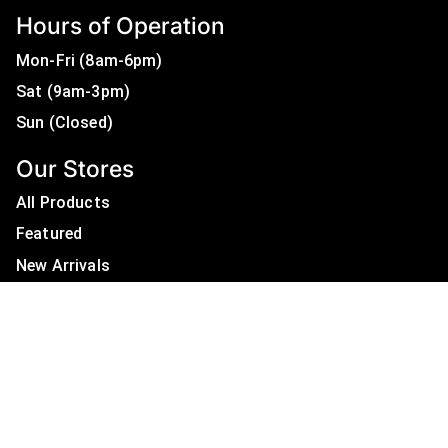
Hours of Operation
Mon-Fri (8am-6pm)
Sat (9am-3pm)
Sun (Closed)
Our Stores
All Products
Featured
New Arrivals
On Sale
All Brands
Useful Links
Privacy Policy
About Us