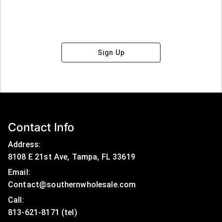
Sign Up
Contact Info
Address:
8108 E 21st Ave, Tampa, FL 33619
Email:
Contact@southernwholesale.com
Call: