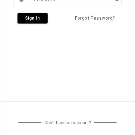
Sign In
Forgot Password?
Don't have an account?