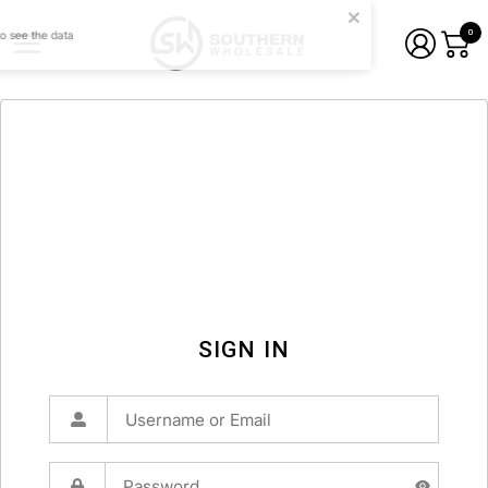
0
SIGN IN