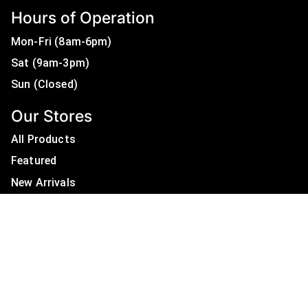
Hours of Operation
Mon-Fri (8am-6pm)
Sat (9am-3pm)
Sun (Closed)
Our Stores
All Products
Featured
New Arrivals
On Sale
All Brands
Useful Links
Privacy Policy
About Us