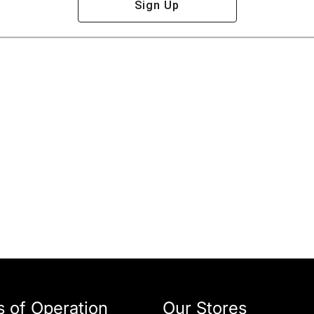
Sign Up
 of Operation
Our Stores