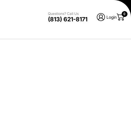
Questions? Call Us
0
Login
(813) 621-8171