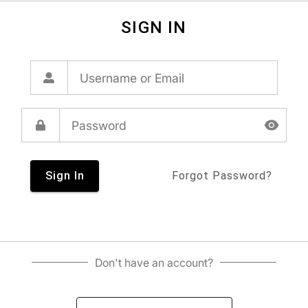
SIGN IN
Sign In
Forgot Password?
Don't have an account?