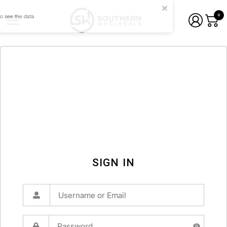
0
SIGN IN