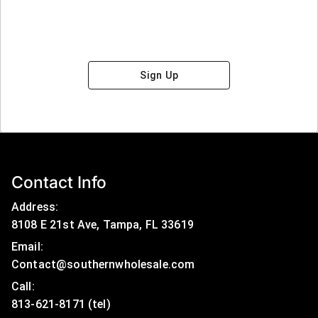
Sign Up
Contact Info
Address:
8108 E 21st Ave, Tampa, FL 33619
Email:
Contact@southernwholesale.com
Call: