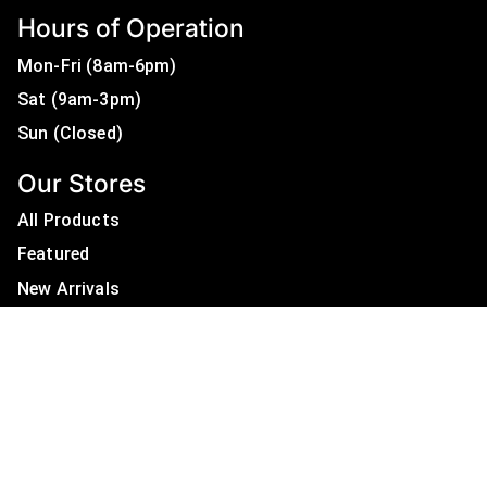
Hours of Operation
Mon-Fri (8am-6pm)
Sat (9am-3pm)
Sun (Closed)
Our Stores
All Products
Featured
New Arrivals
On Sale
All Brands
Useful Links
Privacy Policy
About Us