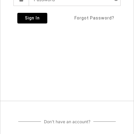
Sign In
Forgot Password?
Don't have an account?