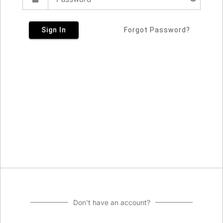
Sign In
Forgot Password?
Don't have an account?