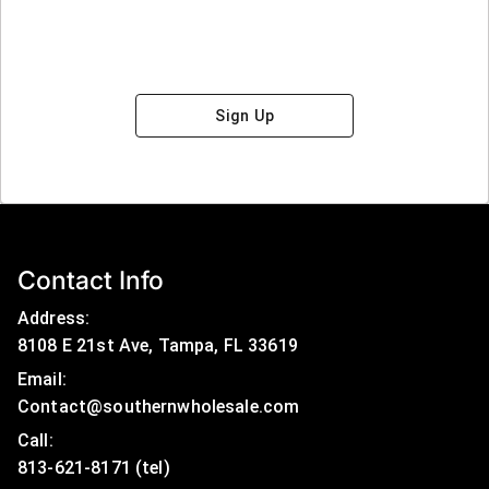
Sign Up
Contact Info
Address:
8108 E 21st Ave, Tampa, FL 33619
Email:
Contact@southernwholesale.com
Call: