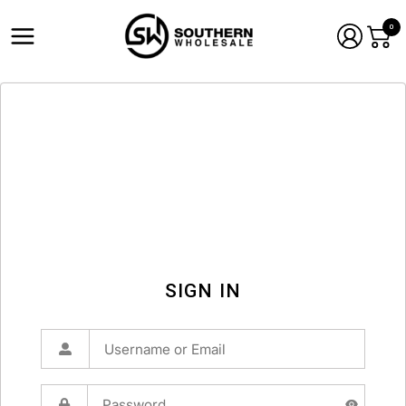
0
SIGN IN