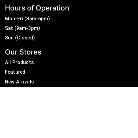
Hours of Operation
Mon-Fri (8am-6pm)
Sat (9am-3pm)
Sun (Closed)
Our Stores
All Products
Featured
New Arrivals
On Sale
All Brands
Useful Links
Privacy Policy
About Us