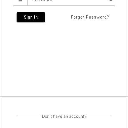
Sign In
Forgot Password?
Don't have an account?