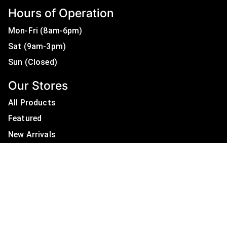
Hours of Operation
Mon-Fri (8am-6pm)
Sat (9am-3pm)
Sun (Closed)
Our Stores
All Products
Featured
New Arrivals
On Sale
All Brands
Useful Links
Privacy Policy
About Us