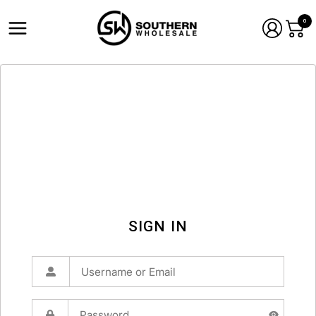
0
SIGN IN