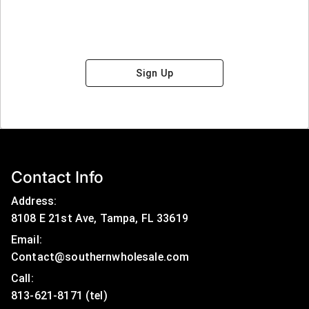
Sign Up
Contact Info
Address:
8108 E 21st Ave, Tampa, FL 33619
Email:
Contact@southernwholesale.com
Call: