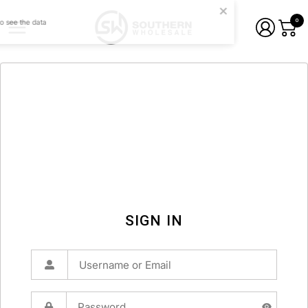
0
SIGN IN