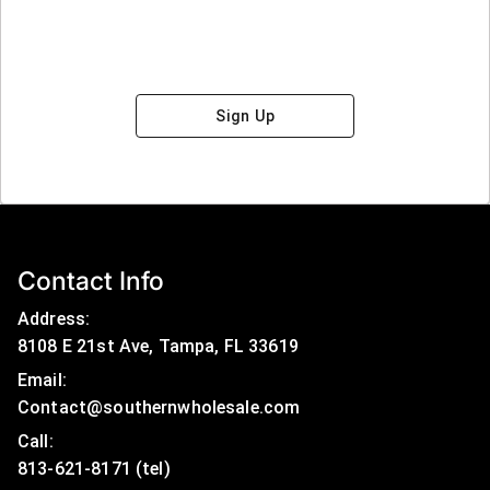
Sign Up
Contact Info
Address:
8108 E 21st Ave, Tampa, FL 33619
Email:
Contact@southernwholesale.com
Call: