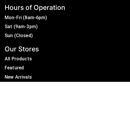
Hours of Operation
Mon-Fri (8am-6pm)
Sat (9am-3pm)
Sun (Closed)
Our Stores
All Products
Featured
New Arrivals
On Sale
All Brands
Useful Links
Privacy Policy
About Us