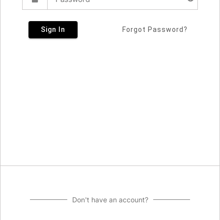
Sign In
Forgot Password?
Don't have an account?