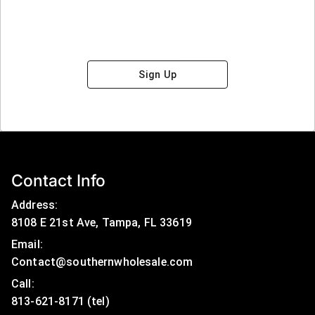
Sign Up
Contact Info
Address:
8108 E 21st Ave, Tampa, FL 33619
Email:
Contact@southernwholesale.com
Call: