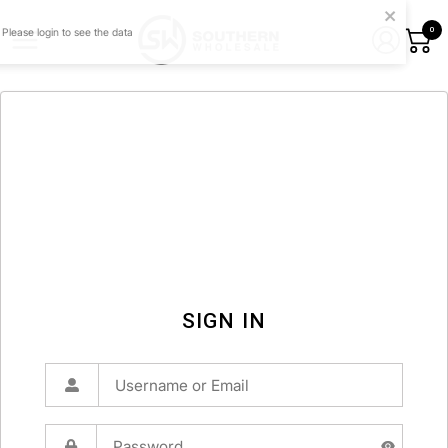
0
SIGN IN