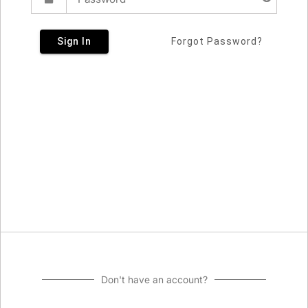
Sign In
Forgot Password?
Don't have an account?