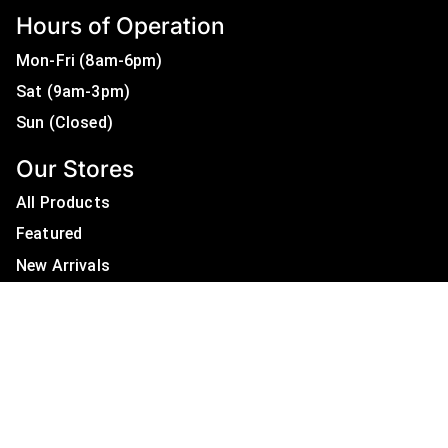
Hours of Operation
Mon-Fri (8am-6pm)
Sat (9am-3pm)
Sun (Closed)
Our Stores
All Products
Featured
New Arrivals
On Sale
All Brands
Useful Links
Privacy Policy
About Us