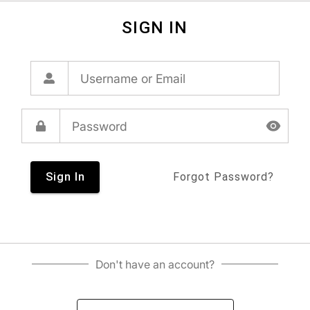
SIGN IN
Sign In
Forgot Password?
Don't have an account?