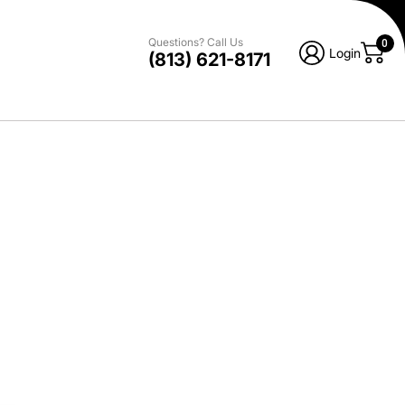
Questions? Call Us
0
Login
(813) 621-8171