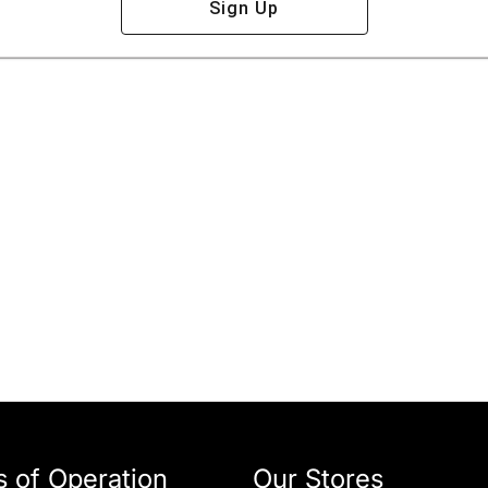
Sign Up
 of Operation
Our Stores