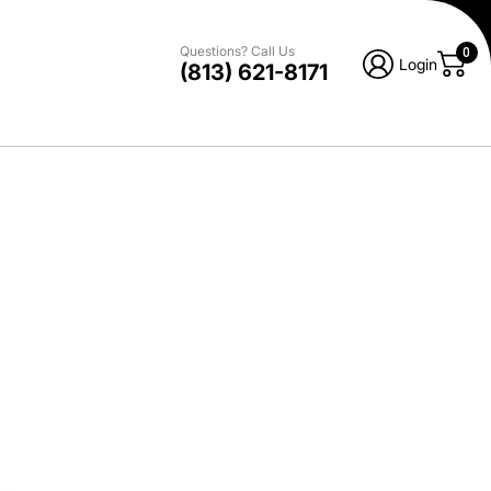
Questions? Call Us
0
Login
(813) 621-8171