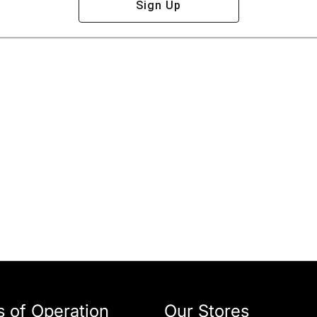
Sign Up
 of Operation
Our Stores