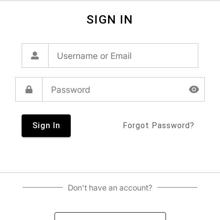
SIGN IN
Sign In
Forgot Password?
Don't have an account?