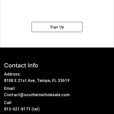
Sign Up
Contact Info
Address:
8108 E 21st Ave, Tampa, FL 33619
Email:
Contact@southernwholesale.com
Call: