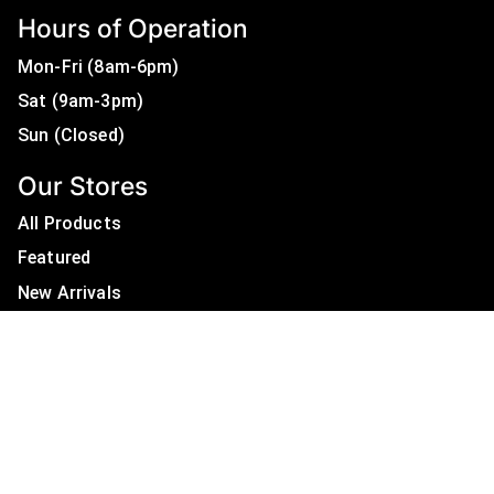
Hours of Operation
Mon-Fri (8am-6pm)
Sat (9am-3pm)
Sun (Closed)
Our Stores
All Products
Featured
New Arrivals
On Sale
All Brands
Useful Links
Privacy Policy
About Us