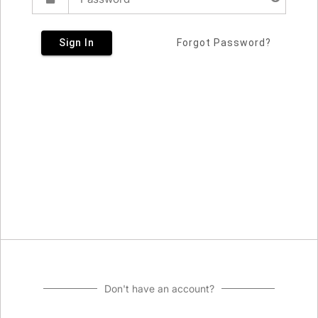
Sign In
Forgot Password?
Don't have an account?