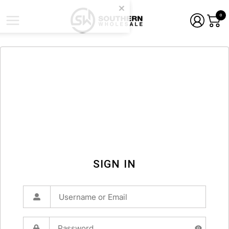
0
SIGN IN